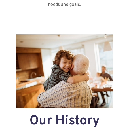
needs and goals.
Our History