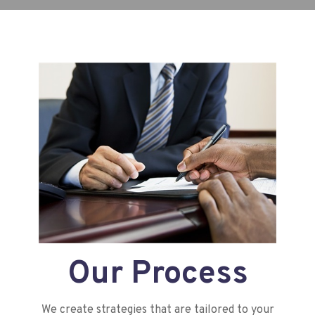
Our Process
We create strategies that are tailored to your