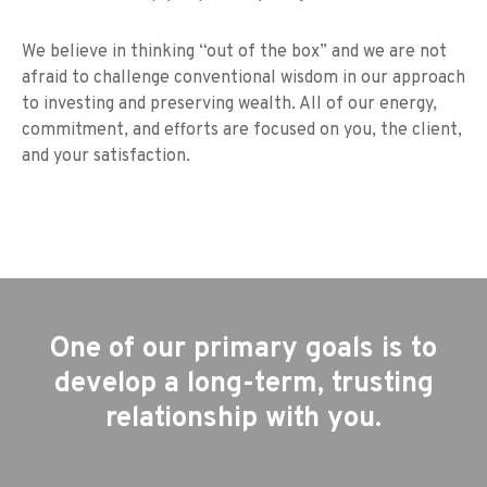
We believe in thinking “out of the box” and we are not
afraid to challenge conventional wisdom in our approach
to investing and preserving wealth. All of our energy,
commitment, and efforts are focused on you, the client,
and your satisfaction.
One of our primary goals is to
develop a long-term, trusting
relationship with you.