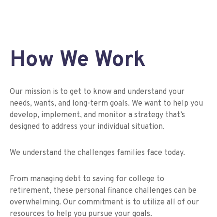
How We Work
Our mission is to get to know and understand your
needs, wants, and long-term goals. We want to help you
develop, implement, and monitor a strategy that’s
designed to address your individual situation.
We understand the challenges families face today.
From managing debt to saving for college to
retirement, these personal finance challenges can be
overwhelming. Our commitment is to utilize all of our
resources to help you pursue your goals.