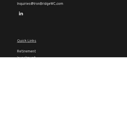
Inquiries@IronBridgeWC.com
Quick Links
Retirement
Investment
Estate
Insurance
Tax
Money
Lifestyle
Latest Articles
All Videos
All Calculators