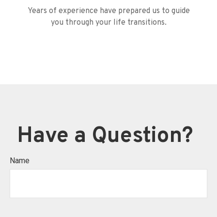
Years of experience have prepared us to guide
you through your life transitions.
Have a Question?
Name