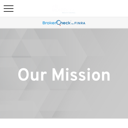
Our Mission