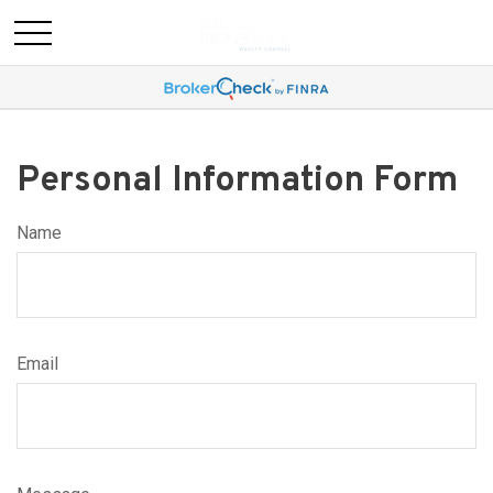
Personal Information Form
Name
Email