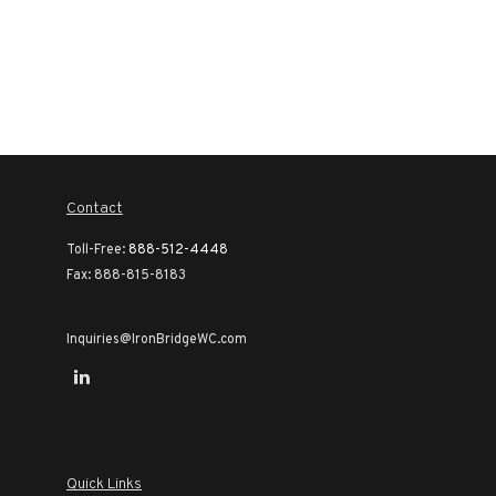
Contact
Toll-Free:
888-512-4448
Fax:
888-815-8183
Inquiries@IronBridgeWC.com
Quick Links