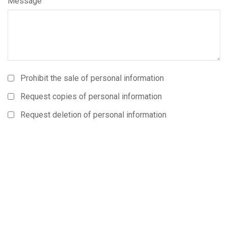
Message
Prohibit the sale of personal information
Request copies of personal information
Request deletion of personal information